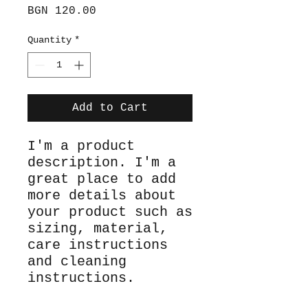
Price
BGN 120.00
Quantity
*
Add to Cart
I'm a product 
description. I'm a 
great place to add 
more details about 
your product such as 
sizing, material, 
care instructions 
and cleaning 
instructions.