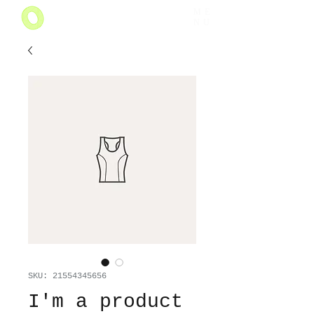
ME
NU
SKU: 21554345656
I'm a product